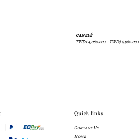
canelé
Regular
TWD$ 4,080.00 1
-
TWD$ 6,980.00 1
price
t
Quick links
Contact Us
Home