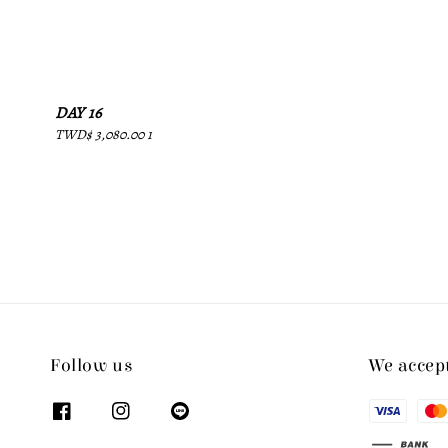
price
DAY 16
Regular
TWD$ 3,080.00 1
price
Follow us
We accep