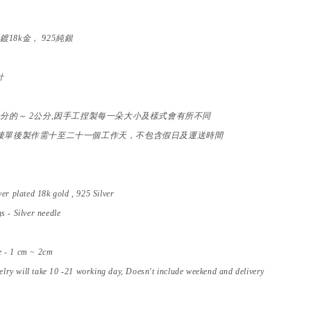
銀
鍍18k金， 925純銀
針
公分的～ 2公分,因手工捏製每一朵大小及樣式會有所不同
接單後製作需十至二十一個工作天，不包含假日及運送時間
ver
plated 18k gold , 925 Silver
s - Silver needle
e - 1 cm ~ 2cm
ry will take 10 -21 working day, Doesn't include weekend and delivery