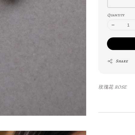
Quantity
Share
玫瑰花 ROSE