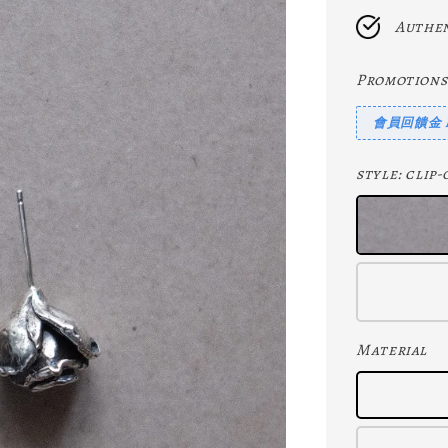
Authen
Promotions
會員回饋金 Me
style
: cli
Material