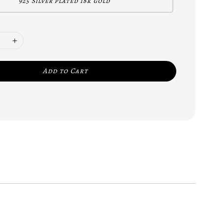
925 Silver plated 18k gold
Add to Cart