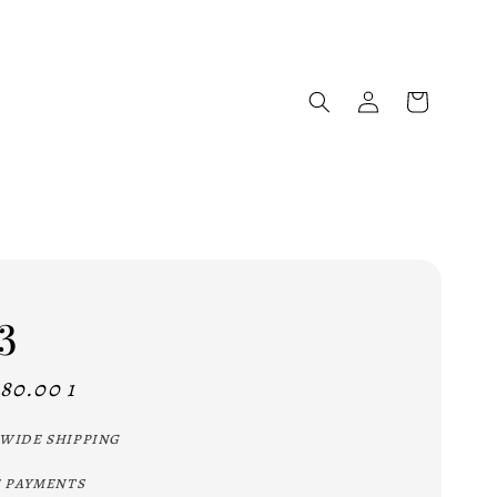
3
80.00 1
wide shipping
 payments