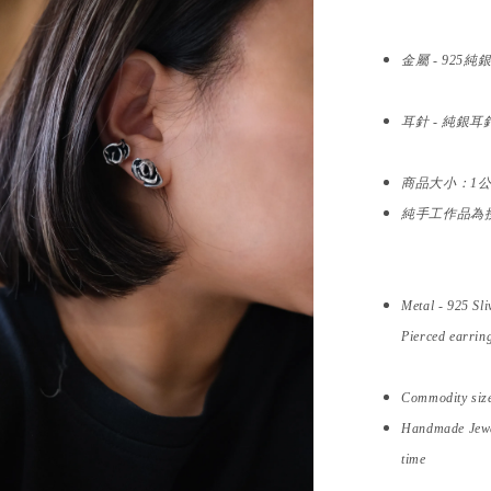
金屬 -
925純
耳針 - 純銀耳
商品大小：1
純手工作品為
Metal -
925 Sli
Pierced earring
Commodity siz
Handmade Jewel
time