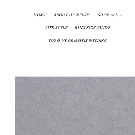
HOME
ABOUT JU WELRY.
SHOP ALL
LIFE STYLE
RING SIZE GUIDE
you & me or myself wedding