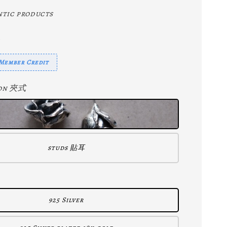
tic products
mber Credit
p-on 夾式
studs 貼耳
925 Silver