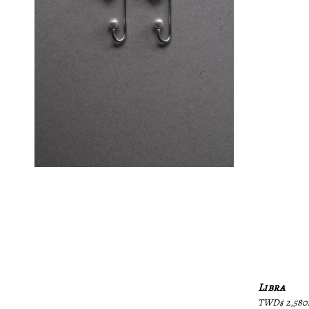
Libra
Regular
TWD$ 2,580.