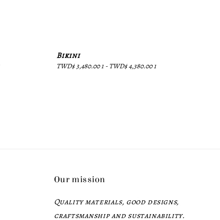
Bikini
Regular
TWD$ 3,480.00 1
-
TWD$ 4,380.00 1
price
Our mission
Quality materials, good designs,
craftsmanship and sustainability.