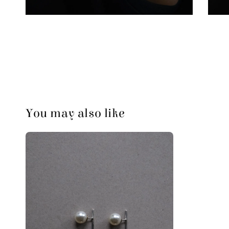
You may also like