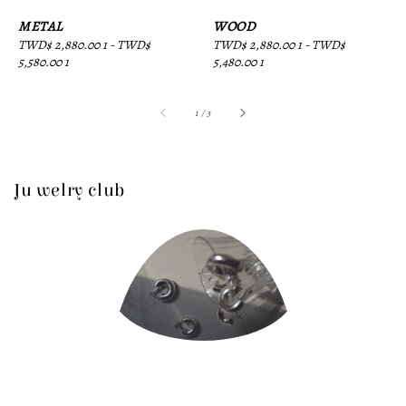
METAL
WOOD
Regular
TWD$ 2,880.00 1
-
TWD$
Regular
TWD$ 2,880.00 1
-
TWD$
price
5,580.00 1
price
5,480.00 1
1
/
3
Ju welry club