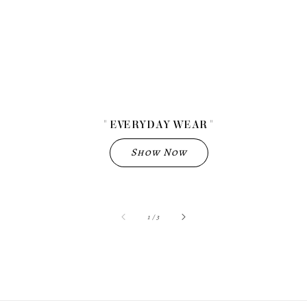
" EVERYDAY WEAR "
Show Now
accessibility.of
1
/
3