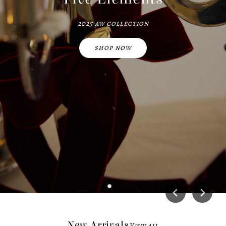
2025 aw collection
shop now
New Arrivals
View all