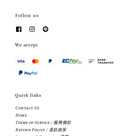
Follow us
We accept
Quick links
Contact Us
Home
Terms of Service / 服務條款
Refund Policy / 退款政策