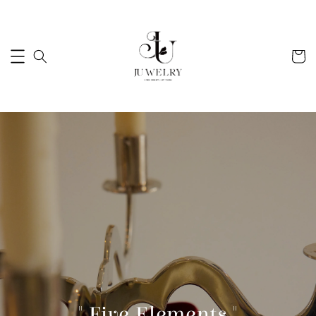
" Five Elements "