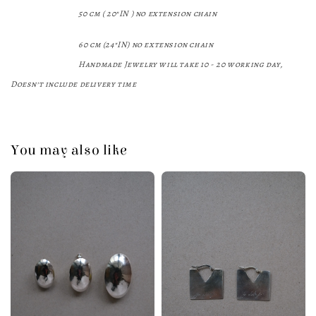
50 cm (
20
"IN
) no
extension chain
60 cm (24"IN)
no extension chain
Handmade Jewelry will take 10 - 20 working day,
Doesn't include delivery time
You may also like