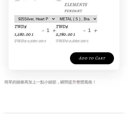
ELEMENTS
pendant
TWD$
TWD$
-
+
-
+
1,280.00 1
2,780.00 1
TWD$ 1,380.00 1
TWD$ 2,880.00 1
Add to Cart
簡單的鏈條再加上一點小細節，瞬間提升整體風格！