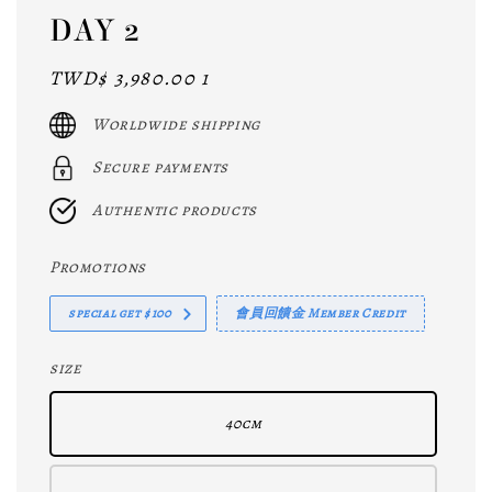
DAY 2
Regular
TWD$ 3,980.00 1
price
Worldwide shipping
Secure payments
Authentic products
Promotions
special get $100
會員回饋金 Member Credit
size
40cm