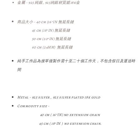
金屬 - 925 純銀, 925純銀
材質鍍18k金
商品大小 -
40 cm (
16"IN
無延長鏈
45 cm (
18"IN
) 無延長鏈
50 cm (20
"IN
) 無延長鏈
60 cm (24MM) 無
延長鏈
純手工作品為接單後製作需十至二十個工作天，不包含假日及運送時
間
Metal - 925 silver , 925 silver plated 18k gold
Commodity size -
40 cm ( 16"IN)
no extension chain
45 cm (
18"IN
) no extension chain.