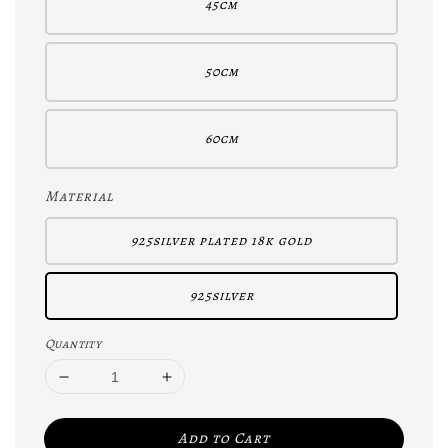
45cm
50cm
60cm
Material
925silver plated 18k gold
925silver
Quantity
Add to Cart