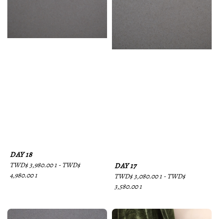
DAY 18
Regular
TWD$ 3,980.00 1
-
TWD$
DAY 17
price
4,980.00 1
Regular
TWD$ 3,080.00 1
-
TWD$
price
3,580.00 1