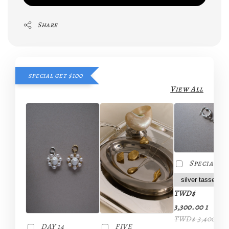
Share
special get $100
View All
Special da
TWD$
-
3,300.00 1
TWD$ 3,400.00 
FIVE
DAY 14