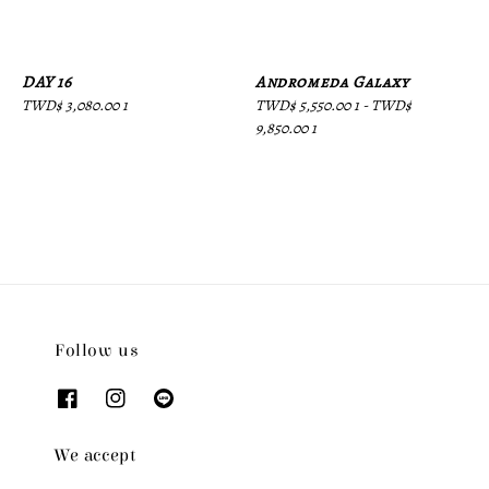
DAY 16
Andromeda Galaxy
Regular
TWD$ 3,080.00 1
Regular
TWD$ 5,550.00 1
-
TWD$
price
price
9,850.00 1
Follow us
We accept