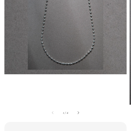
1
/
6