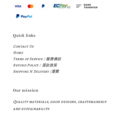
Quick links
Contact Us
Home
Terms of Service / 服務條款
Refund Policy / 退款政策
Shipping N Delivery /運費
Our mission
Quality materials, good designs, craftsmanship
and sustainability.